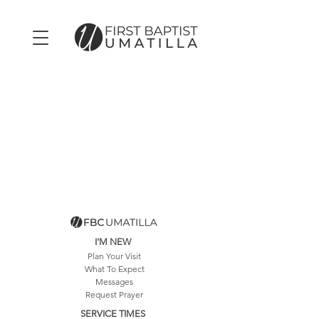
I'M NEW
Plan Your Visit
What To Expect
Messages
Request Prayer
SERVICE TIMES