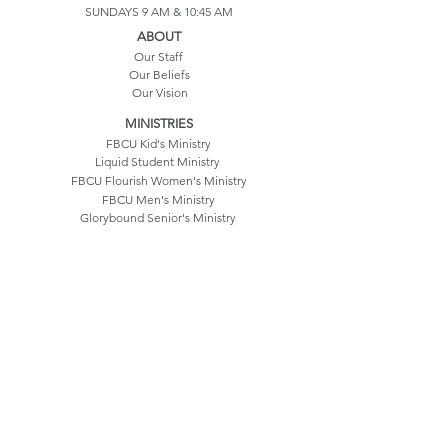
SUNDAYS 9 AM & 10:45 AM
ABOUT
Our Staff
Our Beliefs
Our Vision
MINISTRIES
FBCU Kid's Ministry
Liquid Student Ministry
FBCU Flourish Women's Ministry
FBCU Men's Ministry
Glorybound Senior's Ministry
Our History
Life Groups
CONTACT US
550 Hatfield Drive
Umatilla, FL 32784
352.669.3214
info@fbcu.church
©2025 by FBC Umatilla
Terms & Conditions