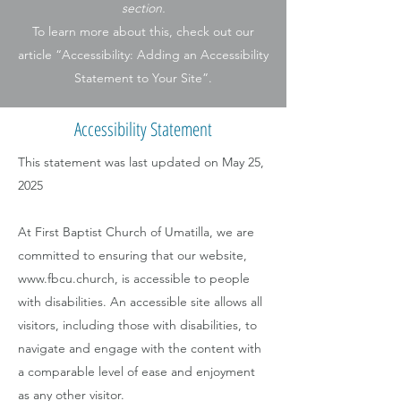
section.
To learn more about this, check out our
article “Accessibility: Adding an Accessibility
Statement to Your Site”.
Accessibility Statement
This statement was last updated on May 25,
2025
At First Baptist Church of Umatilla, we are
committed to ensuring that our website,
www.fbcu.church
, is accessible to people
with disabilities. An accessible site allows all
visitors, including those with disabilities, to
navigate and engage with the content with
a comparable level of ease and enjoyment
as any other visitor.