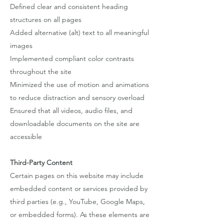
Defined clear and consistent heading
structures on all pages
Added alternative (alt) text to all meaningful
images
Implemented compliant color contrasts
throughout the site
Minimized the use of motion and animations
to reduce distraction and sensory overload
Ensured that all videos, audio files, and
downloadable documents on the site are
accessible
Third-Party Content
Certain pages on this website may include
embedded content or services provided by
third parties (e.g., YouTube, Google Maps,
or embedded forms). As these elements are