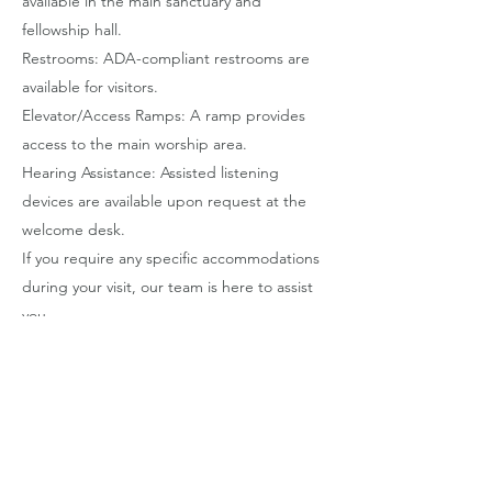
available in the main sanctuary and
fellowship hall.
Restrooms: ADA-compliant restrooms are
available for visitors.
Elevator/Access Ramps: A ramp provides
access to the main worship area.
Hearing Assistance: Assisted listening
devices are available upon request at the
welcome desk.
If you require any specific accommodations
during your visit, our team is here to assist
you.
Contact Information
If you encounter any accessibility issues
while using our site, or if you need further
assistance, please contact our
Communications Director.