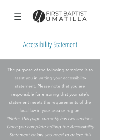
Accessibility Statement
The purpose of the following template is to
assist you in writing your accessibility
statement. Please note that you are
responsible for ensuring that your site's
statement meets the requirements of the
local law in your area or region.
*Note: This page currently has two sections.
Once you complete editing the Accessibility
Statement below, you need to delete this