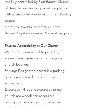
not fully controlled by First Baptist Church
of Umatilla, we declare partial compliance
with accessibility standards on the following
pages:
/sermons, /events, /contact, /e-news,
/home, /right now media, /forms & support.
Physical Accessibility at Our Church
We are also committed to providing
accessible experiences at our physical
church location:
Parking: Designated accessible parking
spaces are available near the main
entrances.
Entrances: All public entrances to our
church are wheelchair accessible.
Seating: Accessible seating areas are