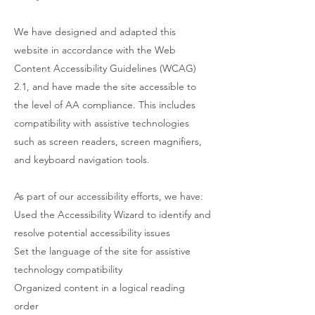
We have designed and adapted this
website in accordance with the Web
Content Accessibility Guidelines (WCAG)
2.1, and have made the site accessible to
the level of AA compliance. This includes
compatibility with assistive technologies
such as screen readers, screen magnifiers,
and keyboard navigation tools.
As part of our accessibility efforts, we have:
Used the Accessibility Wizard to identify and
resolve potential accessibility issues
Set the language of the site for assistive
technology compatibility
Organized content in a logical reading
order