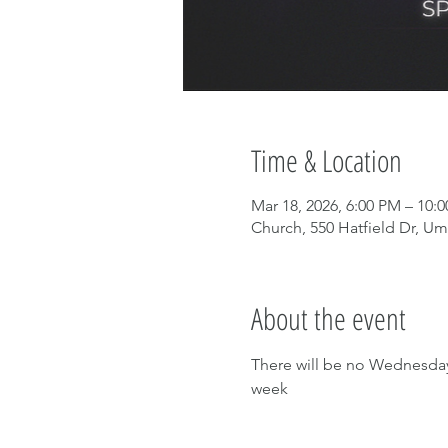
Time & Location
Mar 18, 2026, 6:00 PM – 10:
Church, 550 Hatfield Dr, Uma
About the event
There will be no Wednesday 
week