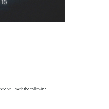
see you back the following 