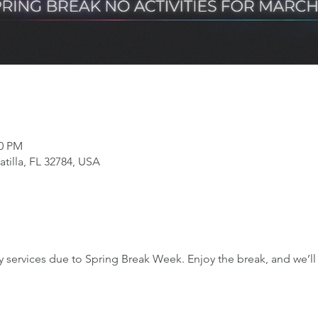
00 PM
tilla, FL 32784, USA
services due to Spring Break Week. Enjoy the break, and we’ll 