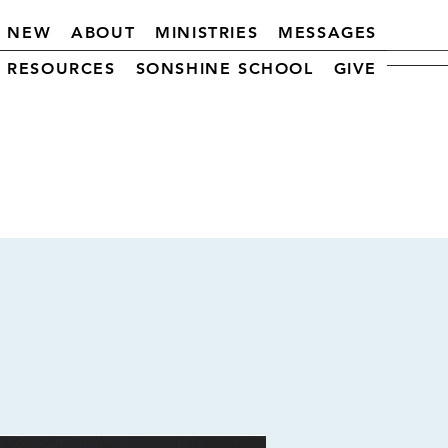
M NEW
ABOUT
MINISTRIES
MESSAGES
RESOURCES
SONSHINE SCHOOL
GIVE