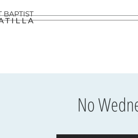
No Wednes