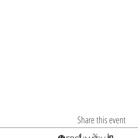
Share this event