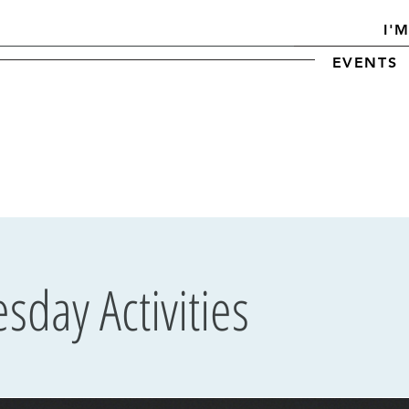
I'
EVENTS
day Activities