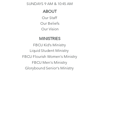
SUNDAYS 9 AM & 10:45 AM
ABOUT
Our Staff
Our Beliefs
Our Vision
MINISTRIES
FBCU Kid's Ministry
Liquid Student Ministry
FBCU Flourish Women's Ministry
FBCU Men's Ministry
Glorybound Senior's Ministry
Our History
Life Groups
CONTACT US
550 Hatfield Drive
Umatilla, FL 32784
352.669.3214
info@fbcu.church
©2025 by FBC Umatilla
Terms & Conditions