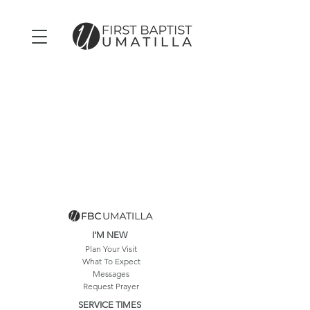
I'M NEW
Plan Your Visit
What To Expect
Messages
Request Prayer
SERVICE TIMES